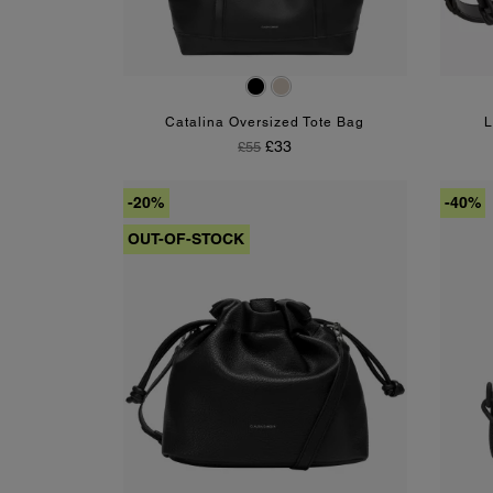
Black
Mushroom
Catalina Oversized Tote Bag
L
Regular Price
Price
£33
£55
-20%
-40%
OUT-OF-STOCK