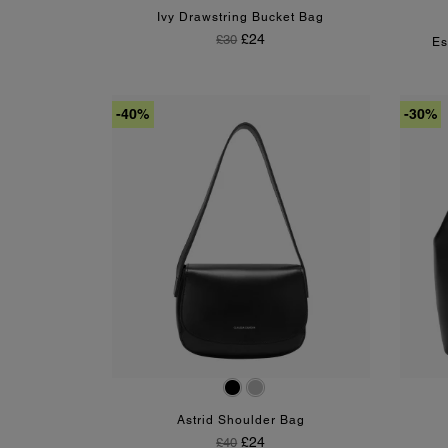
Ivy Drawstring Bucket Bag
Regular Price
Price
£24
£30
Es
-40%
-30%
Black
Silver
Astrid Shoulder Bag
Regular Price
Price
£24
£40