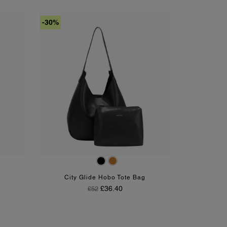
-30%
Black
Tan
City Glide Hobo Tote Bag
Regular Price
Price
£36.40
£52