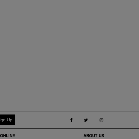
Follow us on Facebook
Follow us on Twitter
Follow us on Inst
ONLINE
ABOUT
US