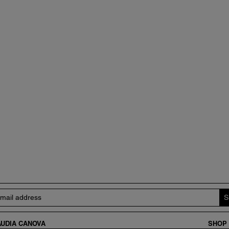
UDIA CANOVA
SHOP