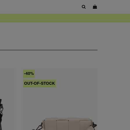
SHOW SEARCH BOX
-40%
OUT-OF-STOCK