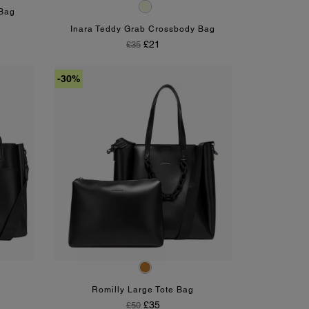
Beige
 Bag
Inara Teddy Grab Crossbody Bag
Regular Price
Price
£21
£35
-30%
Tan
Romilly Large Tote Bag
Regular Price
Price
£35
£50