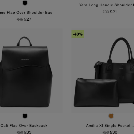
Black
Yara Long Handle Shoulder
Regular Price
Price
£21
£30
me Flap Over Shoulder Bag
Regular Price
Price
£27
£45
-40%
Black
Tan
Cali Flap Over Backpack
Amilia Xl Single Pocket...
Regular Price
Price
Regular Price
Price
£35
£30
£50
£50