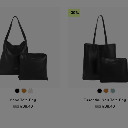
-30%
Black
Tan
Chalk
Black
Tan
Olive
Mono Tote Bag
Essential Noir Tote Bag
Regular Price
Price
Regular Price
Price
£36.40
£36.40
£52
£52