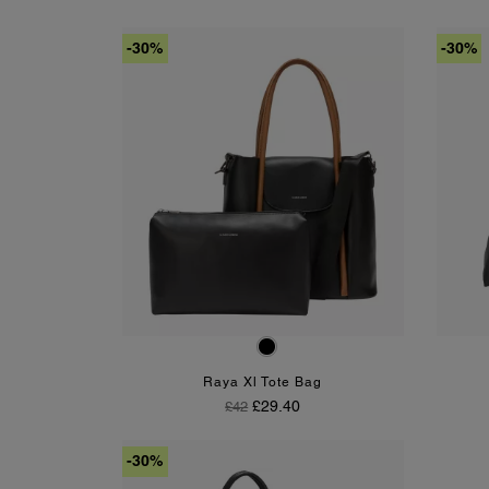
-30%
-30%
Black-Tan
Raya Xl Tote Bag
Regular Price
Price
£29.40
£42
-30%