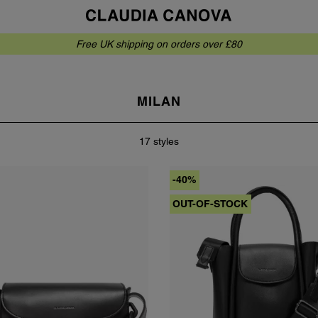
Free UK shipping on orders over £80
MILAN
17 styles
-40%
OUT-OF-STOCK