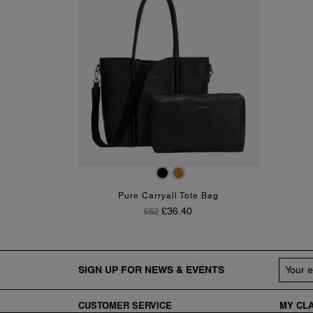
Black
Tan
Pure Carryall Tote Bag
Regular Price
Price
£36.40
£52
SIGN UP FOR NEWS & EVENTS
CUSTOMER
SERVICE
MY CLA