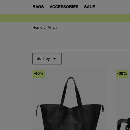
BAGS
ACCESSORIES
SALE
Home
Milan

Sort by
-40%
-30%