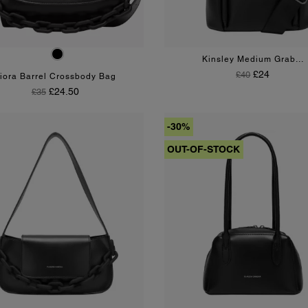
Black
Kinsley Medium Grab...
Regular Price
Price
£24
£40
iora Barrel Crossbody Bag
Regular Price
Price
£24.50
£35
-30%
OUT-OF-STOCK