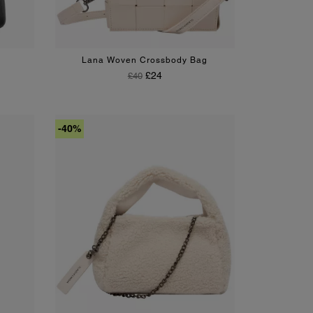
Lana Woven Crossbody Bag
Regular Price
Price
£24
£40
-40%