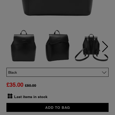
Color
£35.00
£50.00
widgets
Quantity
Last items in stock
ADD TO BAG