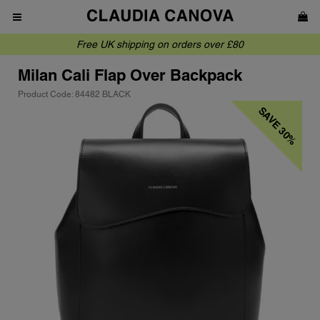
Free UK shipping on orders over £80
Milan
Cali Flap Over Backpack
Product Code: 84482 BLACK
SAVE 30%