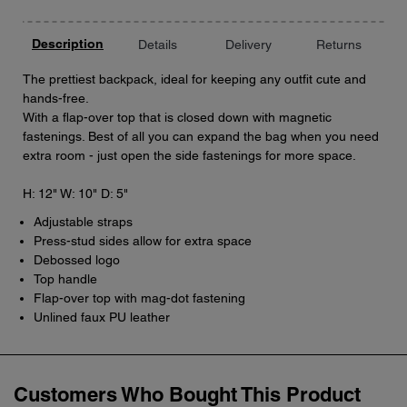
Description
Details
Delivery
Returns
The prettiest backpack, ideal for keeping any outfit cute and
hands-free.
With a flap-over top that is closed down with magnetic
fastenings. Best of all you can expand the bag when you need
extra room - just open the side fastenings for more space.
H: 12" W: 10" D: 5"
Adjustable straps
Press-stud sides allow for extra space
Debossed logo
Top handle
Flap-over top with mag-dot fastening
Unlined faux PU leather
Customers Who Bought This Product