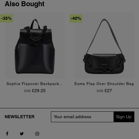
Also Bought
-35%
-40%
Black
Tan
Black
Sophia Flapover Backpack...
Esme Flap Over Shoulder Bag
Regular Price
Price
Regular Price
Price
£29.25
£27
£45
£45
NEWSLETTER
Follow us on Facebook
Follow us on Twitter
Follow us on Instagram