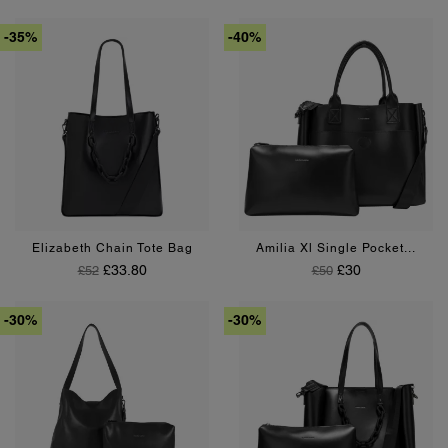
-35%
-40%
Pink
Black
Tan
Black
Tan
Elizabeth Chain Tote Bag
Amilia Xl Single Pocket...
Regular Price
Price
Regular Price
Price
£33.80
£30
£52
£50
-30%
-30%