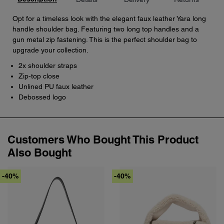
Opt for a timeless look with the elegant faux leather Yara long
handle shoulder bag. Featuring two long top handles and a
gun metal zip fastening. This is the perfect shoulder bag to
upgrade your collection.
2x shoulder straps
Zip-top close
Unlined PU faux leather
Debossed logo
Customers Who Bought This Product
Also Bought
-40%
-40%