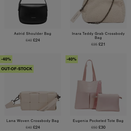
Black
Silver
Beige
Astrid Shoulder Bag
Inara Teddy Grab Crossbody
Bag
Regular Price
Price
£24
£40
Regular Price
Price
£21
£35
-40%
-40%
OUT-OF-STOCK
Pink
Lana Woven Crossbody Bag
Eugenia Pocketed Tote Bag
Regular Price
Price
Regular Price
Price
£24
£30
£40
£50