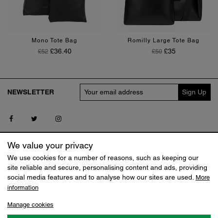
Black
Tan
Chalk
Tan
Mono Tote Bag
Romilly Large Tote Bag
Regular Price
Price
Regular Price
Price
£36.40
£35
£52
£50
NEWSLETTER
Follow us on Facebook
Follow us on Twitter
Follow us on Instagram
SERVICE
MY CLAUDIA CANOVA
We value your privacy
Contact us
Log in
We use cookies for a number of reasons, such as keeping our
Delivery
Track my Order
site reliable and secure, personalising content and ads, providing
Returns
Reset Shopping Bag
social media features and to analyse how our sites are used.
More
Terms
information
SHOP
ABOUT
Manage cookies
Sale
Our Story