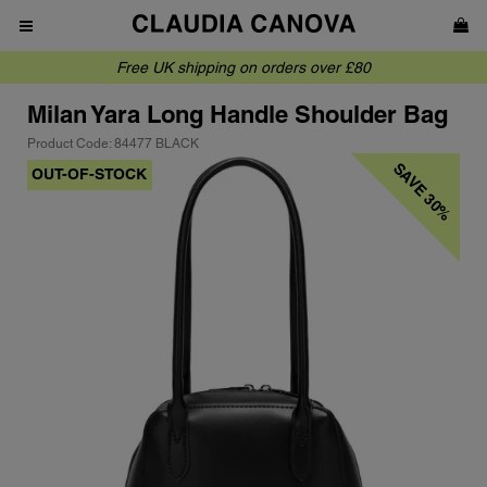
Free UK shipping on orders over £80
Milan
Yara Long Handle Shoulder Bag
Product Code: 84477 BLACK
SAVE 30%
OUT-OF-STOCK