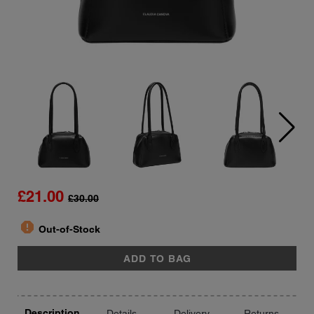
£21.00
£30.00
report
Quantity
Out-of-Stock
ADD TO BAG
Description
Details
Delivery
Returns