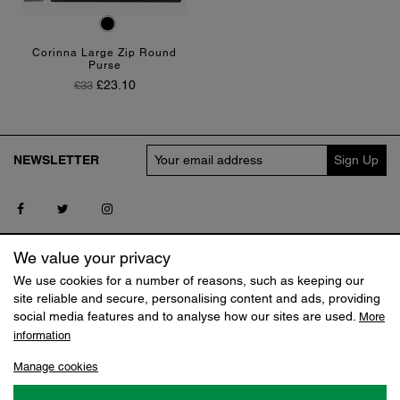
Black
Corinna Large Zip Round
Purse
Regular Price
Price
£23.10
£33
NEWSLETTER
Follow us on Facebook
Follow us on Twitter
Follow us on Instagram
SERVICE
MY CLAUDIA CANOVA
We value your privacy
Contact us
Log in
We use cookies for a number of reasons, such as keeping our
Delivery
Track my Order
site reliable and secure, personalising content and ads, providing
Returns
Reset Shopping Bag
social media features and to analyse how our sites are used.
More
Terms
information
SHOP
ABOUT
Manage cookies
Sale
Our Story
Jobs