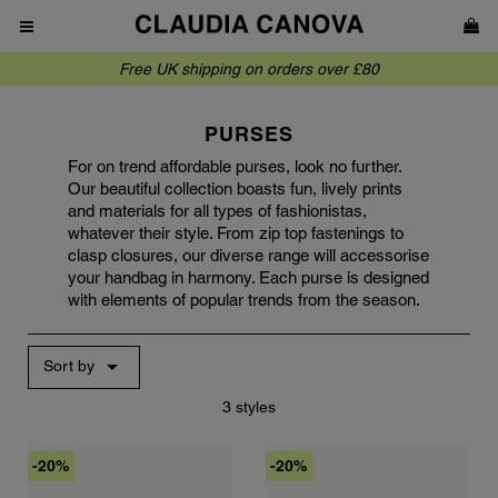
Free UK shipping on orders over £80
PURSES
For on trend affordable purses, look no further.
Our beautiful collection boasts fun, lively prints
and materials for all types of fashionistas,
whatever their style. From zip top fastenings to
clasp closures, our diverse range will accessorise
your handbag in harmony. Each purse is designed
with elements of popular trends from the season.

Sort by
3 styles
-20%
-20%