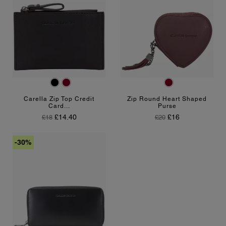
Black
Burgundy
Burgundy
Carella Zip Top Credit
Zip Round Heart Shaped
Card...
Purse
Regular Price
Price
Regular Price
Price
£14.40
£16
£18
£20
-30%