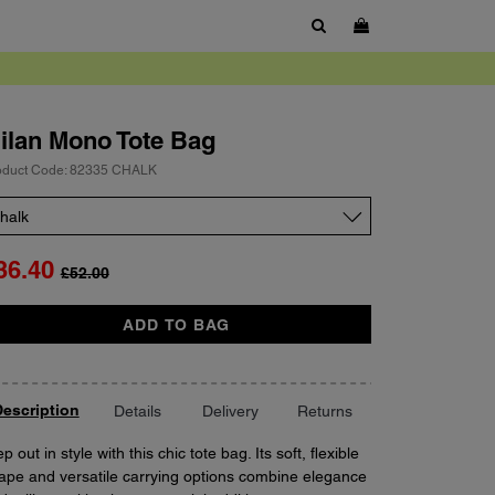
SHOW SEARCH BOX
ilan
Mono Tote Bag
oduct Code: 82335 CHALK
lor
36.40
£52.00
antity
ADD TO BAG
escription
Details
Delivery
Returns
p out in style with this chic tote bag. Its soft, flexible
ape and versatile carrying options combine elegance