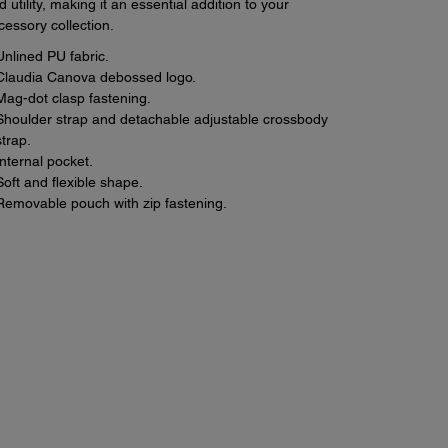
d utility, making it an essential addition to your
cessory collection.
Unlined PU fabric.
Claudia Canova debossed logo.
Mag-dot clasp fastening.
Shoulder strap and detachable adjustable crossbody
strap.
Internal pocket.
Soft and flexible shape.
Removable pouch with zip fastening.