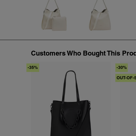
Customers Who Bought This Prod
-35%
-30%
OUT-OF-