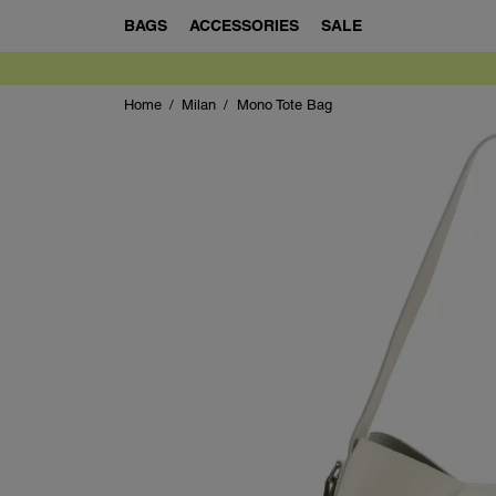
BAGS
ACCESSORIES
SALE
Home
Milan
Mono Tote Bag