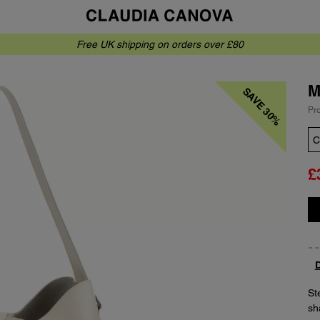
Free UK shipping on orders over £80
M
SAVE 30%
Pr
Co
£
Qu
D
Ste
sh