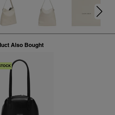
uct Also Bought
STOCK