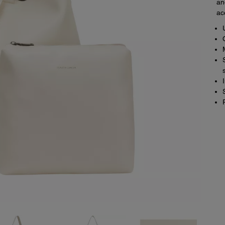
an
ac