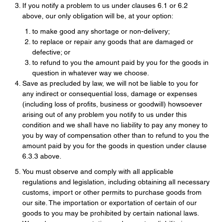
If you notify a problem to us under clauses 6.1 or 6.2
above, our only obligation will be, at your option:
to make good any shortage or non-delivery;
to replace or repair any goods that are damaged or
defective; or
to refund to you the amount paid by you for the goods in
question in whatever way we choose.
Save as precluded by law, we will not be liable to you for
any indirect or consequential loss, damage or expenses
(including loss of profits, business or goodwill) howsoever
arising out of any problem you notify to us under this
condition and we shall have no liability to pay any money to
you by way of compensation other than to refund to you the
amount paid by you for the goods in question under clause
6.3.3 above.
You must observe and comply with all applicable
regulations and legislation, including obtaining all necessary
customs, import or other permits to purchase goods from
our site. The importation or exportation of certain of our
goods to you may be prohibited by certain national laws.