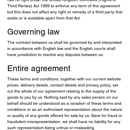
Third Parties) Act 1999 to enforce any term of this agreement
but this does not affect any right or remedy of a third party that
exists or is available apart from that Act.
Governing law
The contract between us shall be governed by and interpreted
in accordance with English law and the English courts shall
have jurisdiction to resolve any disputes between us.
Entire agreement
These terms and conditions, together with our current website
prices, delivery details, contact details and privacy policy, set
out the whole of our agreement relating to the supply of the
goods to you by us. Nothing said by any sales person on our
behalf should be understood as a variation of these terms and
conditions or as an authorised representation about the nature
or quality of any goods offered for sale by us. Save for fraud or
fraudulent misrepresentation, we shall have no liability for any
such representation being untrue or misleading.