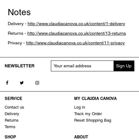
Notes
Delivery -
http://www.claudiacanova.co.uk/content/1-delivery
Returns -
http://www.claudiacanova.co.uk/content/13-returns
Privacy -
http://www.claudiacanova.co.uk/content/11-privacy
NEWSLETTER
Follow us on Facebook
Follow us on Twitter
Follow us on Instagram
SERVICE
MY CLAUDIA CANOVA
Contact us
Log in
Delivery
Track my Order
Returns
Reset Shopping Bag
Terms
SHOP
ABOUT