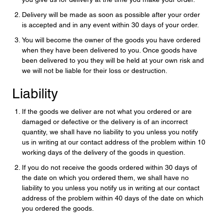
Delivery will be made as soon as possible after your order
is accepted and in any event within 30 days of your order.
You will become the owner of the goods you have ordered
when they have been delivered to you. Once goods have
been delivered to you they will be held at your own risk and
we will not be liable for their loss or destruction.
Liability
If the goods we deliver are not what you ordered or are
damaged or defective or the delivery is of an incorrect
quantity, we shall have no liability to you unless you notify
us in writing at our contact address of the problem within 10
working days of the delivery of the goods in question.
If you do not receive the goods ordered within 30 days of
the date on which you ordered them, we shall have no
liability to you unless you notify us in writing at our contact
address of the problem within 40 days of the date on which
you ordered the goods.