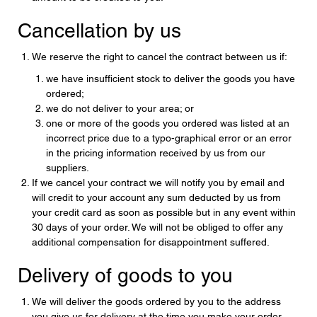
Cancellation by us
We reserve the right to cancel the contract between us if:
we have insufficient stock to deliver the goods you have
ordered;
we do not deliver to your area; or
one or more of the goods you ordered was listed at an
incorrect price due to a typo-graphical error or an error
in the pricing information received by us from our
suppliers.
If we cancel your contract we will notify you by email and
will credit to your account any sum deducted by us from
your credit card as soon as possible but in any event within
30 days of your order. We will not be obliged to offer any
additional compensation for disappointment suffered.
Delivery of goods to you
We will deliver the goods ordered by you to the address
you give us for delivery at the time you make your order.