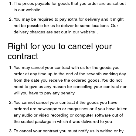
The prices payable for goods that you order are as set out
in our website.
You may be required to pay extra for delivery and it might
not be possible for us to deliver to some locations. Our
1
delivery charges are set out in our website
.
Right for you to cancel your
contract
You may cancel your contract with us for the goods you
order at any time up to the end of the seventh working day
from the date you receive the ordered goods. You do not
need to give us any reason for cancelling your contract nor
will you have to pay any penalty.
You cannot cancel your contract if the goods you have
ordered are newspapers or magazines or if you have taken
any audio or video recording or computer software out of
the sealed package in which it was delivered to you.
To cancel your contract you must notify us in writing or by