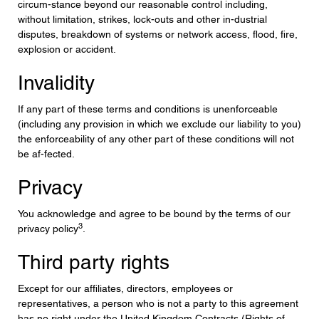
circum-stance beyond our reasonable control including,
without limitation, strikes, lock-outs and other in-dustrial
disputes, breakdown of systems or network access, flood, fire,
explosion or accident.
Invalidity
If any part of these terms and conditions is unenforceable
(including any provision in which we exclude our liability to you)
the enforceability of any other part of these conditions will not
be af-fected.
Privacy
You acknowledge and agree to be bound by the terms of our
3
privacy policy
.
Third party rights
Except for our affiliates, directors, employees or
representatives, a person who is not a party to this agreement
has no right under the United Kingdom Contracts (Rights of