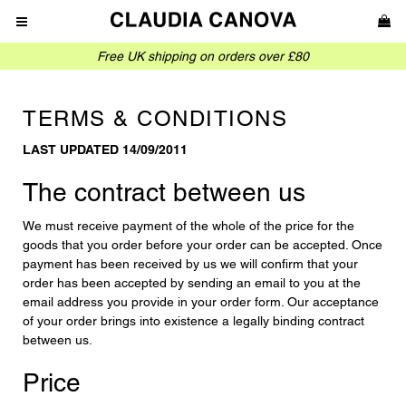
Free UK shipping on orders over £80
TERMS & CONDITIONS
LAST UPDATED 14/09/2011
The contract between us
We must receive payment of the whole of the price for the
goods that you order before your order can be accepted. Once
payment has been received by us we will confirm that your
order has been accepted by sending an email to you at the
email address you provide in your order form. Our acceptance
of your order brings into existence a legally binding contract
between us.
Price