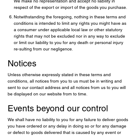
We make no representation and accept no liability in
respect of the export or import of the goods you purchase.
Notwithstanding the foregoing, nothing in these terms and
conditions is intended to limit any rights you might have as
a consumer under applicable local law or other statutory
rights that may not be excluded nor in any way to exclude
or limit our liability to you for any death or personal injury
re-sulting from our negligence.
Notices
Unless otherwise expressly stated in these terms and
conditions, all notices from you to us must be in writing and
sent to our contact address and all notices from us to you will
be displayed on our website from to time.
Events beyond our control
We shall have no liability to you for any failure to deliver goods
you have ordered or any delay in doing so or for any damage
or defect to goods delivered that is caused by any event or