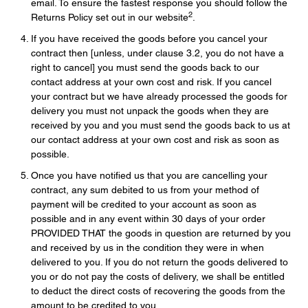
email. To ensure the fastest response you should follow the
2
Returns Policy set out in our website
.
If you have received the goods before you cancel your
contract then [unless, under clause 3.2, you do not have a
right to cancel] you must send the goods back to our
contact address at your own cost and risk. If you cancel
your contract but we have already processed the goods for
delivery you must not unpack the goods when they are
received by you and you must send the goods back to us at
our contact address at your own cost and risk as soon as
possible.
Once you have notified us that you are cancelling your
contract, any sum debited to us from your method of
payment will be credited to your account as soon as
possible and in any event within 30 days of your order
PROVIDED THAT the goods in question are returned by you
and received by us in the condition they were in when
delivered to you. If you do not return the goods delivered to
you or do not pay the costs of delivery, we shall be entitled
to deduct the direct costs of recovering the goods from the
amount to be credited to you.