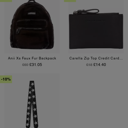
Green
Burgundy
Black
Burgundy
Anii Xs Faux Fur Backpack
Carella Zip Top Credit Card...
Regular Price
Price
Regular Price
Price
£31.05
£14.40
£69
£18
-10%