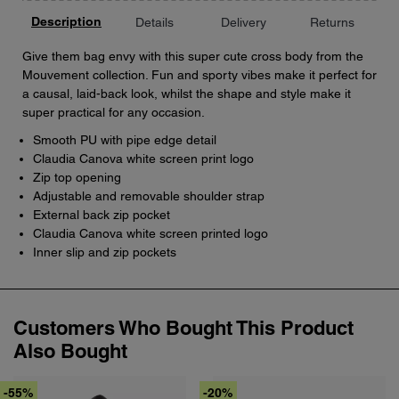
Description
Details
Delivery
Returns
Give them bag envy with this super cute cross body from the
Mouvement collection. Fun and sporty vibes make it perfect for
a causal, laid-back look, whilst the shape and style make it
super practical for any occasion.
Smooth PU with pipe edge detail
Claudia Canova white screen print logo
Zip top opening
Adjustable and removable shoulder strap
External back zip pocket
Claudia Canova white screen printed logo
Inner slip and zip pockets
Customers Who Bought This Product
Also Bought
-55%
-20%