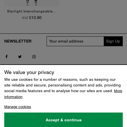
Black
Red
Starlight Interchangeable...
Regular Price
Price
£10.80
£12
NEWSLETTER
Follow us on Facebook
Follow us on Twitter
Follow us on Instagram
SERVICE
MY CLAUDIA CANOVA
We value your privacy
Contact us
Log in
We use cookies for a number of reasons, such as keeping our
Delivery
Track my Order
site reliable and secure, personalising content and ads, providing
Returns
Reset Shopping Bag
social media features and to analyse how our sites are used.
More
Terms
information
SHOP
ABOUT
Manage cookies
Sale
Our Story
Jobs
Accept & continue
© 2026 Claudia Canova