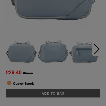
£29.40
£42.00
report
Quantity
Out-of-Stock
ADD TO BAG