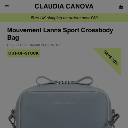
Free UK shipping on orders over £80
Mouvement
Lanna Sport Crossbody
Bag
Product Code: 84508 BLUE-WHITE
SAVE 30%
OUT-OF-STOCK