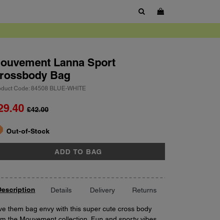
SHOW SEARCH BOX
ouvement
Lanna Sport
rossbody Bag
oduct Code: 84508 BLUE-WHITE
29.40
£42.00
ort
antity
Out-of-Stock
ADD TO BAG
escription
Details
Delivery
Returns
ve them bag envy with this super cute cross body
om the Mouvement collection. Fun and sporty vibes