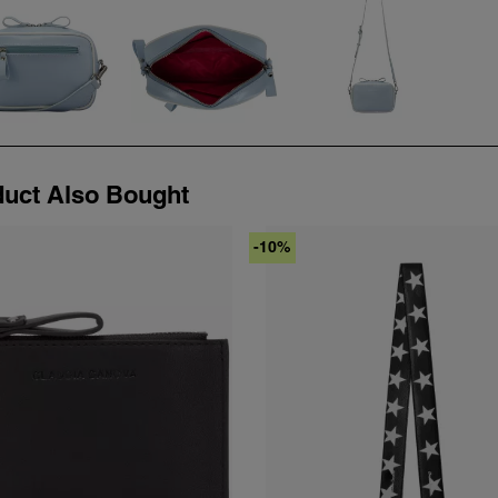
uct Also Bought
-10%