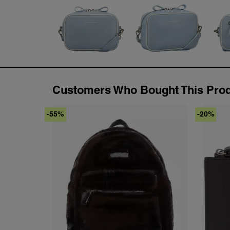
Customers Who Bought This Prod
-55%
-20%