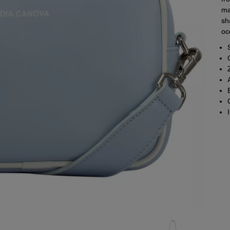
ma
sh
oc