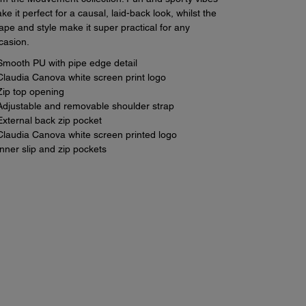
ke it perfect for a causal, laid-back look, whilst the
ape and style make it super practical for any
casion.
Smooth PU with pipe edge detail
Claudia Canova white screen print logo
Zip top opening
Adjustable and removable shoulder strap
External back zip pocket
Claudia Canova white screen printed logo
Inner slip and zip pockets