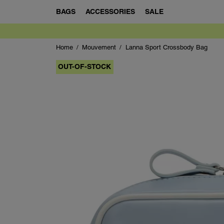
BAGS
ACCESSORIES
SALE
Home
Mouvement
Lanna Sport Crossbody Bag
OUT-OF-STOCK