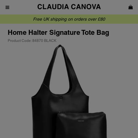
Free UK shipping on orders over £80
Home
Halter Signature Tote Bag
Product Code: 84870 BLACK