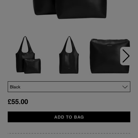
Color
£55.00
Quantity
ADD TO BAG