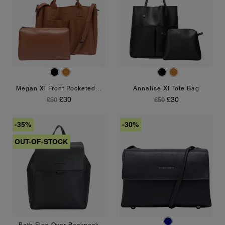
Black
Tan
Black
Tan
Megan Xl Front Pocketed...
Annalise Xl Tote Bag
Regular Price
Price
Regular Price
Price
£30
£30
£50
£50
-35%
-30%
OUT-OF-STOCK
Navy