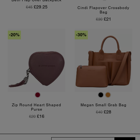
Beth Flap Over Backpack
Regular Price
Price
£29.25
£45
Cindi Flapover Crossbody
Bag
Regular Price
Price
£21
£30
-20%
-30%
Burgundy
Black
Tan
Zip Round Heart Shaped
Megan Small Grab Bag
Purse
Regular Price
Price
£28
£40
Regular Price
Price
£16
£20