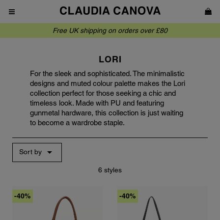
Free UK shipping on orders over £80
LORI
For the sleek and sophisticated. The minimalistic
designs and muted colour palette makes the Lori
collection perfect for those seeking a chic and
timeless look. Made with PU and featuring
gunmetal hardware, this collection is just waiting
to become a wardrobe staple.

Sort by
6 styles
-40%
-40%